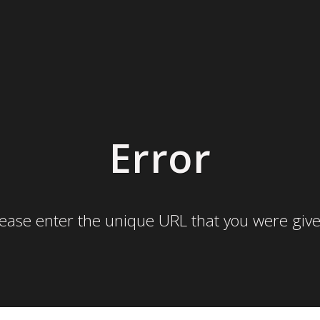
Error
lease enter the unique URL that you were give