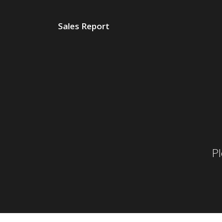
Sales Report
P